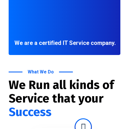
We are a certified IT Service company.
What We Do
We Run all kinds of
Service that your
Success