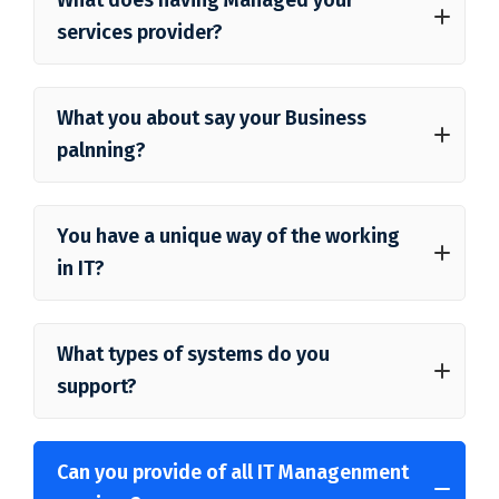
services provider?
What you about say your Business
palnning?
You have a unique way of the working
in IT?
What types of systems do you
support?
Can you provide of all IT Managenment