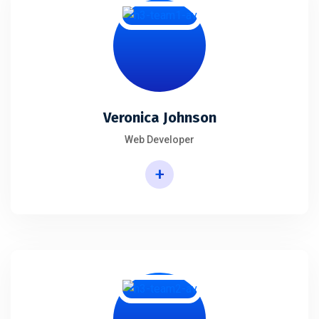
Veronica Johnson
Web Developer
+