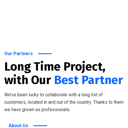
Our Partners
Long Time Project,
with Our
Best Partner
We’ve been lucky to collaborate with a long list of
customers, located in and out of the country. Thanks to them
we have grown as professionals.
About Us