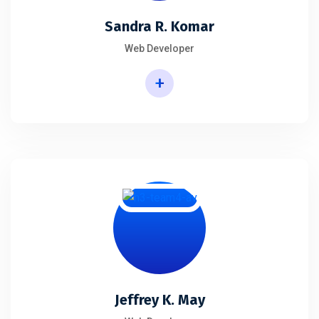
Sandra R. Komar
Web Developer
+
Jeffrey K. May