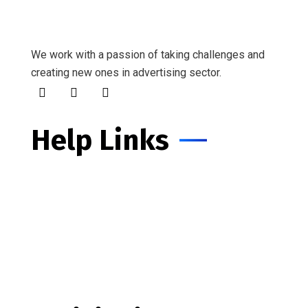
We work with a passion of taking challenges and
creating new ones in advertising sector.
Help Links
Customers Services
IT Department
About Our Compan
Business Growth
Make An Appointment