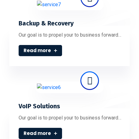
Backup & Recovery
Our goal is to propel your to business forward…
Read more
VoIP Solutions
Our goal is to propel your to business forward…
Read more