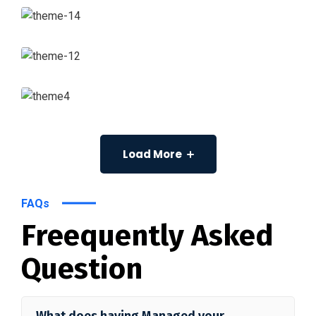
Load More
FAQs
Freequently Asked
Question
What does having Managed your