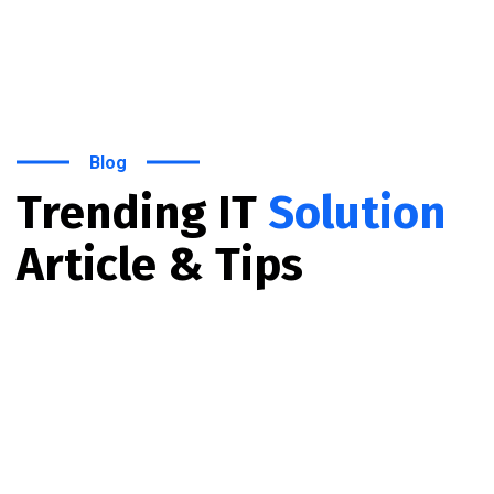
Blog
Trending IT
Solution
Article & Tips