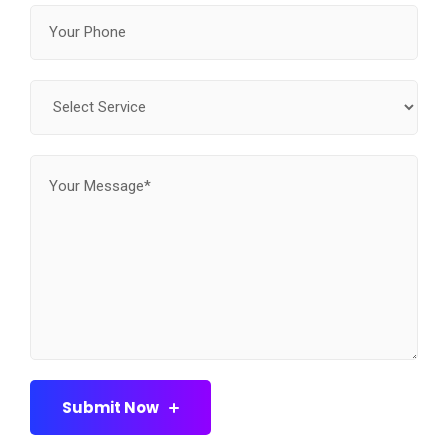
Submit Now