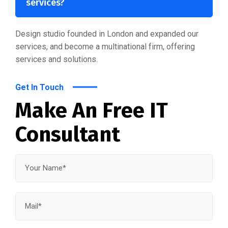
services?
Design studio founded in London and expanded our
services, and become a multinational firm, offering
services and solutions.
Get In Touch
Make An Free IT
Consultant