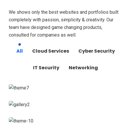
We shows only the best websites and portfolios built
completely with passion, simplicity & creativity. Our
team have designed game changing products,
consulted for companies as well.
All
Cloud Services
Cyber Security
IT Security
Networking