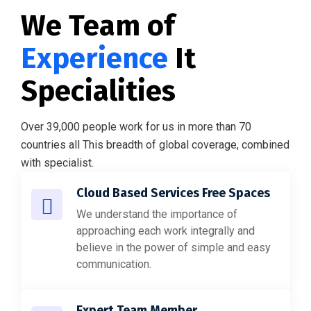
We Team of
Experience
It
Specialities
Over 39,000 people work for us in more than 70
countries all This breadth of global coverage, combined
with specialist.
Cloud Based Services Free Spaces
We understand the importance of
approaching each work integrally and
believe in the power of simple and easy
communication.
Expert Team Member