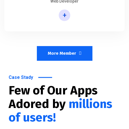
Web Developer
+
More Member
Case Stady
Few of Our Apps
Adored by
millions
of users!