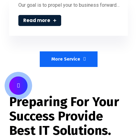
Our goal is to propel your to business forward…
Read more
More Service
Preparing For Your
Success Provide
Best IT Solutions.