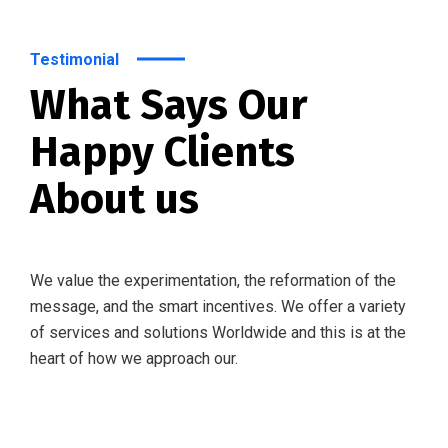
Testimonial
What Says Our
Happy Clients
About us
We value the experimentation, the reformation of the
message, and the smart incentives. We offer a variety
of services and solutions Worldwide and this is at the
heart of how we approach our.