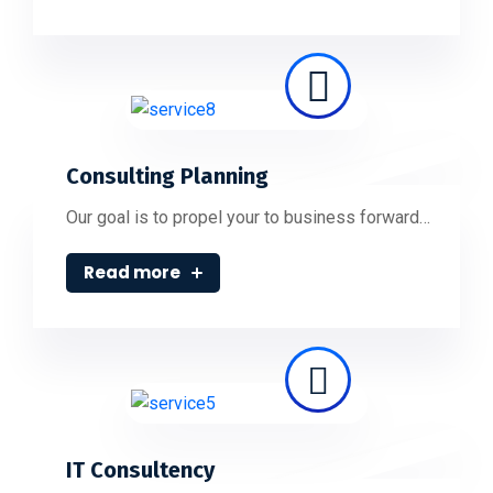
Consulting Planning
Our goal is to propel your to business forward…
Read more
IT Consultency