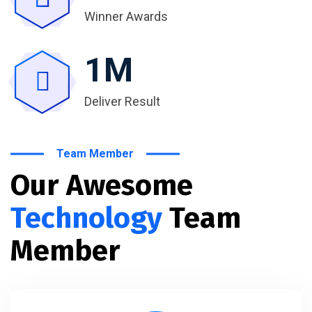
Winner Awards
1
M
Deliver Result
Team Member
Our Awesome
Technology
Team
Member