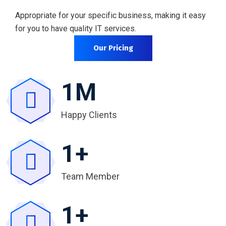
Appropriate for your specific business, making it easy
for you to have quality IT services.
Our Pricing
1
M
Happy Clients
1
+
Team Member
1
+