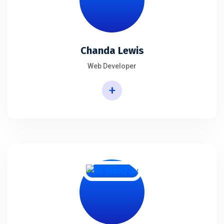
Chanda Lewis
Web Developer
+