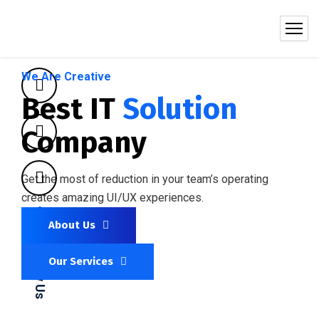
We Are Creative
Best IT
Solution
Company
Get the most of reduction in your team’s operating
creates amazing UI/UX experiences.
About Us
Follow Us
Our Services