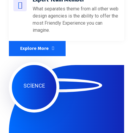
What separates theme from all other web
design agencies is the ability to offer the
most Friendly Experience you can
imagine.
Explore More
SCIENCE